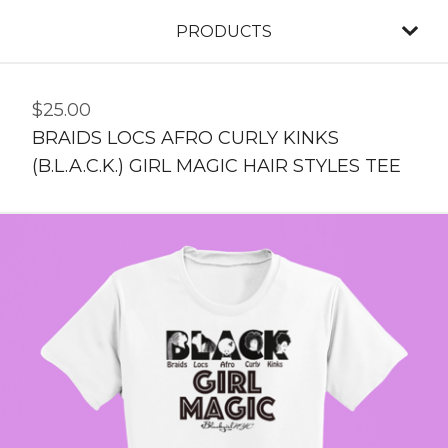
PRODUCTS
$
25.00
BRAIDS LOCS AFRO CURLY KINKS
(B.L.A.C.K.) GIRL MAGIC HAIR STYLES TEE